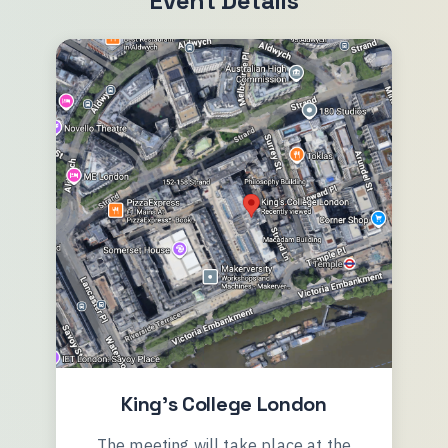
Event Details
King's College London
The meeting will take place at the