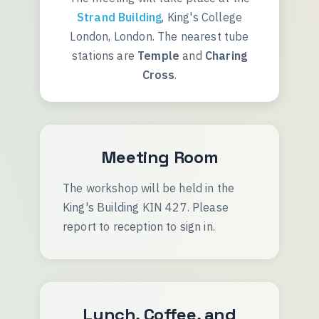
Strand Building
, King's College
London, London. The nearest tube
stations are
Temple
and
Charing
Cross
.
Meeting Room
The workshop will be held in the
King's Building KIN 427. Please
report to reception to sign in.
Lunch, Coffee, and