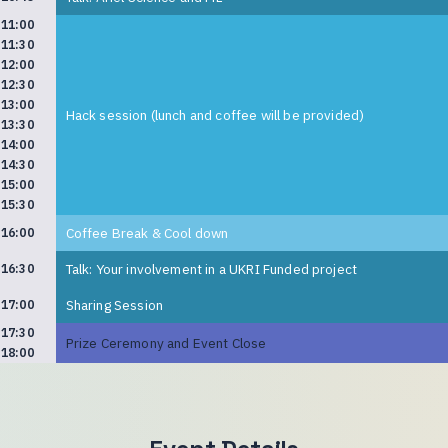
11:00
11:30
12:00
12:30
13:00
Hack session (lunch and coffee will be provided)
13:30
14:00
14:30
15:00
15:30
Coffee Break & Cool down
16:00
Talk: Your involvement in a UKRI Funded project
16:30
Sharing Session
17:00
17:30
Prize Ceremony and Event Close
18:00