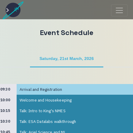
Event Schedule
Saturday, 21st March, 2026
Arrival and Registration
09:30
Welcome and Housekeeping
10:00
Talk: Intro to King's NMES
10:15
Talk: ESA Datalabs walkthrough
10:30
Talk: Ariel Science and ML
10:45