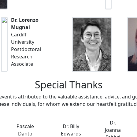
Dr. Lorenzo
Mugnai
Cardiff
University
Postdoctoral
Research
Associate
Special Thanks
event is attributed to the valuable assistance, advice, and 
hese individuals, for whom we extend our heartfelt gratitud
Dr.
Pascale
Dr. Billy
Joanna
Danto
Edwards