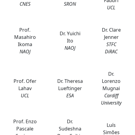
Fabbri
CNES
SRON
UCL
Prof.
Dr. Clare
Dr. Yuichi
Masahiro
Jenner
Ito
Ikoma
STFC
NAOJ
NAOJ
DiRAC
Dr.
Prof. Ofer
Dr. Theresa
Lorenzo
Lahav
Lueftinger
Mugnai
UCL
ESA
Cardiff
University
Prof. Enzo
Dr.
Luís
Pascale
Sudeshna
Simões