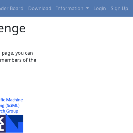
eader Board
Download
Information
Login
Sign Up
lenge
 page, you can
e members of the