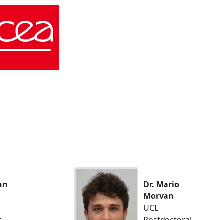
nn
Dr. Mario
Morvan
UCL
r
Postdoctoral