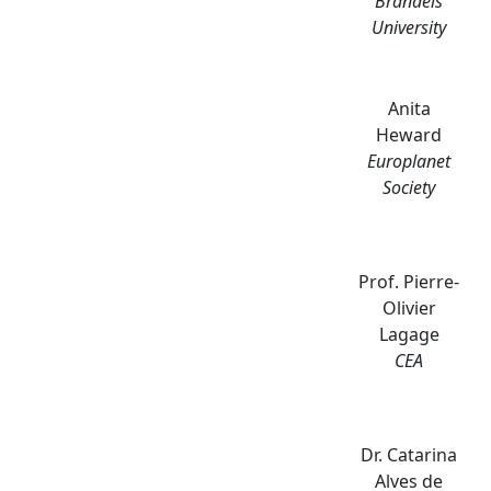
Brandeis
University
Anita
Heward
Europlanet
Society
Prof. Pierre-
Olivier
Lagage
CEA
Dr. Catarina
Alves de