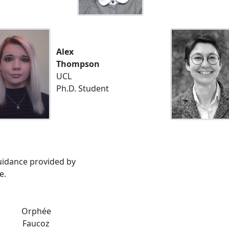
Alex
Thompson
UCL
Ph.D. Student
guidance provided by
e.
Orphée
Faucoz