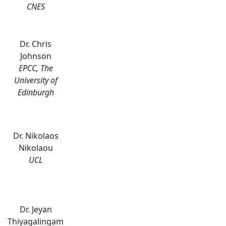
CNES
Dr. Chris
Johnson
EPCC, The
University of
Edinburgh
Dr. Nikolaos
Nikolaou
UCL
Dr. Jeyan
Thiyagalingam