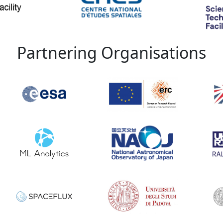
Partnering Organisations