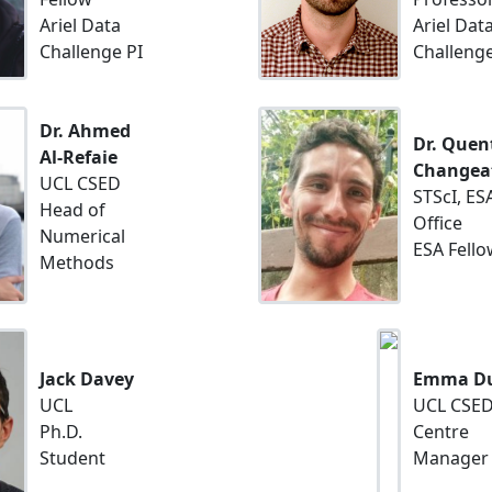
Ariel Data
Ariel Dat
Challenge PI
Challenge
Dr. Ahmed
Dr. Quen
Al-Refaie
Changea
UCL CSED
STScI, ES
Head of
Office
Numerical
ESA Fello
Methods
Jack Davey
Emma Du
UCL
UCL CSE
Ph.D.
Centre
Student
Manager