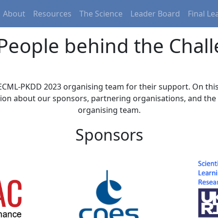
About
Resources
The Science
Leader Board
Final L
People behind the Chal
ECML-PKDD 2023 organising team for their support. On this
ion about our sponsors, partnering organisations, and th
organising team.
Sponsors