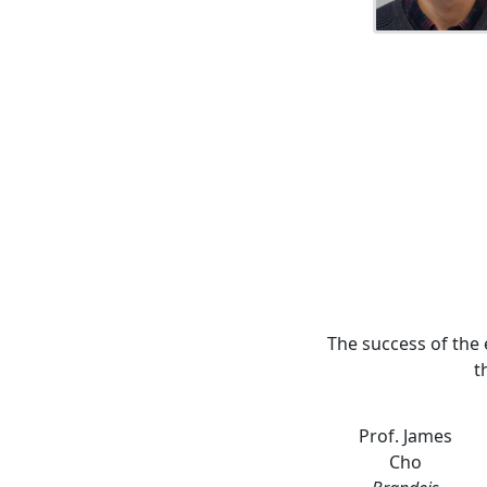
The success of the 
t
Prof. James
Cho