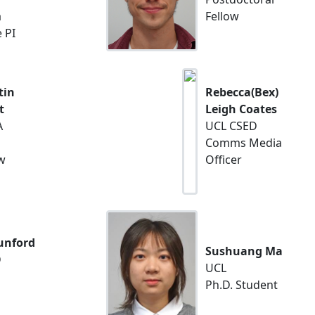
a
Fellow
 PI
tin
Rebecca(Bex)
t
Leigh Coates
A
UCL CSED
Comms Media
w
Officer
nford
Sushuang Ma
D
UCL
Ph.D. Student