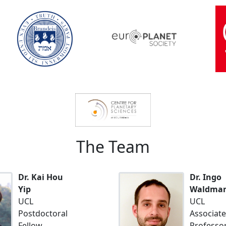
The Team
Dr. Kai Hou
Dr. Ingo
Yip
Waldma
UCL
UCL
Postdoctoral
Associate
Fellow
Professo