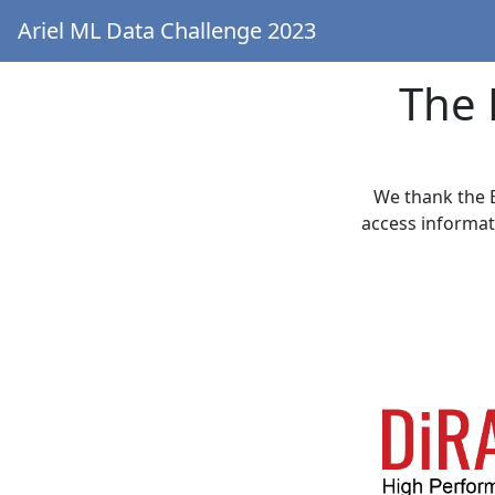
Ariel ML Data Challenge 2023
The 
We thank the 
access informat